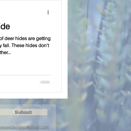
ide
 deer hides are getting
 fall. These hides don't
her...
Submit
yeswilderness@gmail.com