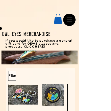
Owl Eyes MERCHANDISE
If you would like to purchase a general
gift card for OEWS classes and
products,
CLICK HERE
!
Filter