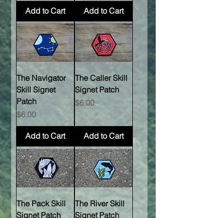
Add to Cart
Add to Cart
The Navigator
The Caller Skill
Skill Signet
Signet Patch
Patch
Price
$6.00
Price
$6.00
Add to Cart
Add to Cart
The Pack Skill
The River Skill
Signet Patch
Signet Patch