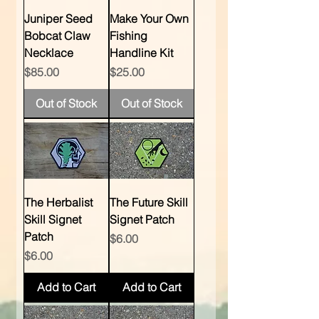
Juniper Seed
Make Your Own
Bobcat Claw
Fishing
Necklace
Handline Kit
Price
Price
$85.00
$25.00
Out of Stock
Out of Stock
The Herbalist
The Future Skill
Skill Signet
Signet Patch
Patch
Price
$6.00
Price
$6.00
Add to Cart
Add to Cart