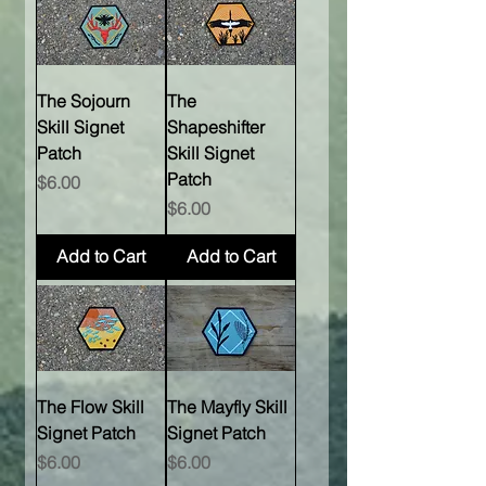
The Sojourn
The
Skill Signet
Shapeshifter
Patch
Skill Signet
Patch
Price
$6.00
Price
$6.00
Add to Cart
Add to Cart
The Flow Skill
The Mayfly Skill
Signet Patch
Signet Patch
Price
Price
$6.00
$6.00