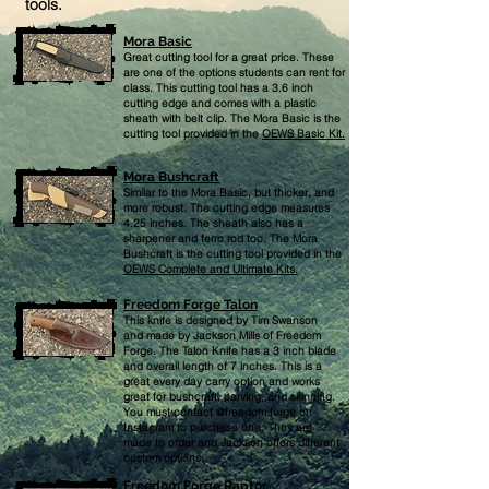
tools.
Mora Basic
Great cutting tool for a great price. These
are one of the options students can rent for
class. This cutting tool has a 3.6 inch
cutting edge and comes with a plastic
sheath with belt clip. The Mora Basic is the
cutting tool provided in the
OEWS Basic Kit.
Mora Bushcraft
Similar to the Mora Basic,
but thicker, and
more robust. The cutting edge measures
4.25 inches. The sheath also has a
sharpener and ferro rod too. The Mora
Bushcraft is the cutting tool provided in the
OEWS Complete and Ultimate Kits.
Freedom Forge Talon
This knife is designed by Tim Swanson
and made by Jackson Mills of Freedom
Forge. The Talon Knife has a 3 inch blade
and overall length of 7 inches. This is a
great every day carry option and works
great for bushcraft, carving, and skinning.
You must contact @freedom.forge on
Instagram to purchase one. They are
made to order and Jackson offers different
custom options.
Freedom Forge Raptor