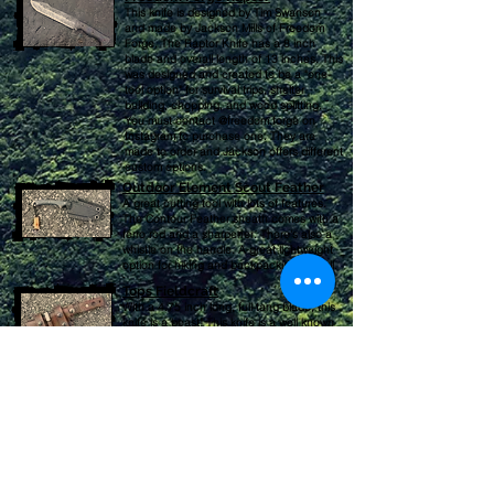
This knife is designed by Tim Swanson
and made by Jackson Mills of Freedom
Forge. The Raptor
Knife has a 8 inch
blade and overall length of 13 inches. This
was designed and created to be a "one-
tool option" for survival trips, shelter
building, chopping, and wood splitting.
You must contact @freedom.forge on
Instagram to purchase one. They are
made to order and Jackson offers different
custom options.
Outdoor Element Scout Feather
A great cutting tool with lots of features.
The Contour Feather sheath comes with a
ferro rod and
a sharpener. There's also a
whistle on the handle. A great lightweight
option for hiking and backpacking as well.
Tops Fieldcraft
With a 4.75 inch long, full-tang blade, this
knife is a beast! This knife is a well known
bushcraft knife that has been around for
years.
Mora Hook Knife
This knife is used for spoon carving and is
also useful for carving atlatls. These hook
knives come with a leather sheath as well.
Make sure you get right or left handed
accordingly.