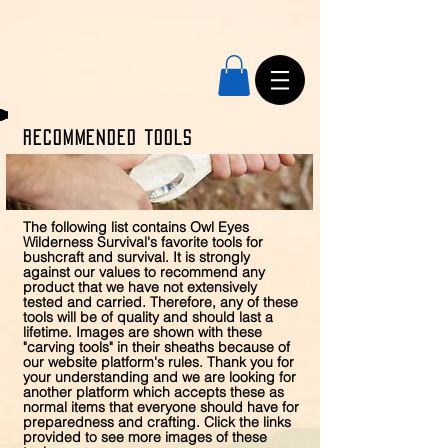
RECOMMENDED Tools
The following list contains Owl Eyes
Wilderness Survival's favorite tools for
bushcraft and survival. It is strongly
against our values to recommend any
product that we have not extensively
tested and carried. Therefore, any of these
tools will be of quality and should last a
lifetime. Images are shown with these
"carving tools" in their sheaths because of
our website platform's rules. Thank you for
your understanding and we are looking for
another platform which accepts these as
normal items that everyone should have for
preparedness and crafting. Click the links
provided to see more images of these