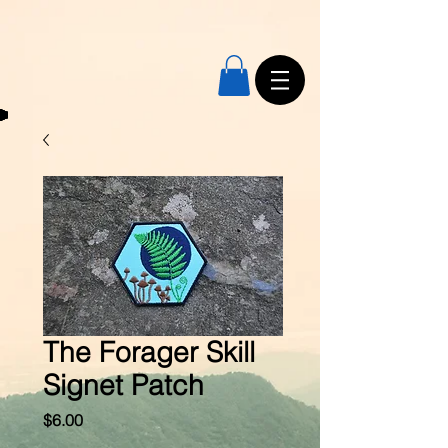
The Forager Skill
Signet Patch
Price
$6.00