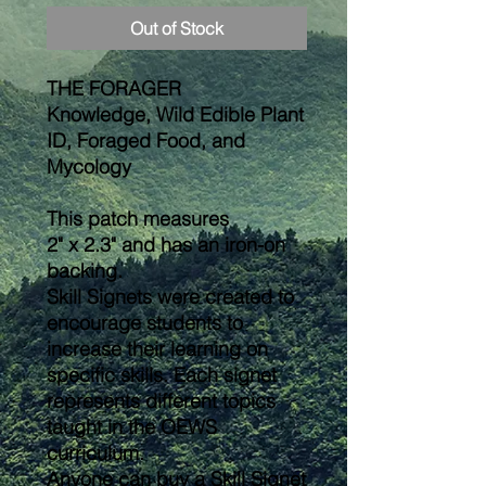
Out of Stock
THE FORAGER
Knowledge, Wild Edible Plant
ID, Foraged Food, and
Mycology
This patch measures
2" x 2.3" and has an iron-on
backing.
Skill Signets were created to
encourage students to
increase their learning on
specific skills. Each signet
represents different topics
taught in the OEWS
curriculum.
Anyone can buy a Skill Signet