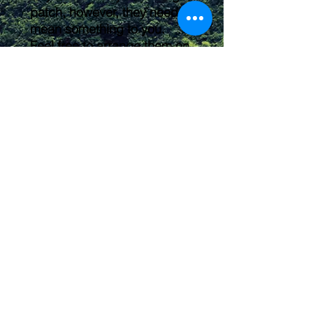
patch, however, they need to
mean something to you.
Feel free to arrange them on
your backpack, shirt, or kit
any way you'd like. These
make a great way to label
and organize your gear
pouches or individualize your
hiking backpack!
Submit
2016 owleyeswilderness@gmail.com