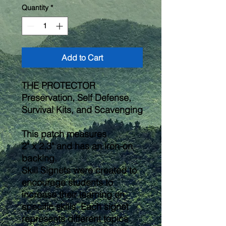
Quantity
*
Add to Cart
THE PROTECTOR
Preservation, Self Defense,
Survival Kits, and Scavenging
This patch measures
2" x 2.3" and has an iron-on
backing.
Skill Signets were created to
encourage students to
increase their learning on
specific skills. Each signet
represents different topics