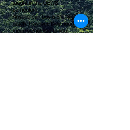
taught in the OEWS
curriculum.
Anyone can buy a Skill Signet
patch, however, they need to
mean something to you.
Feel free to arrange them on
your backpack, shirt, or kit
any way you'd like. These
make a great way to label
and organize your gear
pouches or individualize your
hiking backpack!
Submit