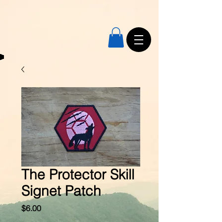
The Protector Skill
Signet Patch
Price
$6.00