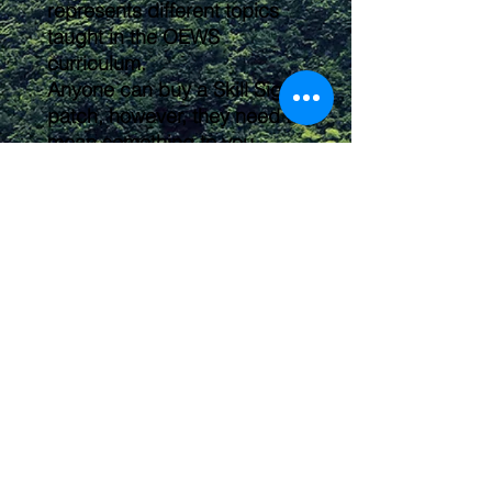
represents different topics
taught in the OEWS
curriculum.
Anyone can buy a Skill Signet
patch, however, they need to
mean something to you.
Feel free to arrange them on
your backpack, shirt, or kit
any way you'd like. These
make a great way to label
and organize your gear
pouches or individualize your
hiking backpack!
Submit