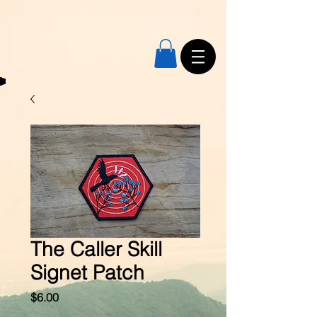
The Caller Skill
Signet Patch
Price
$6.00