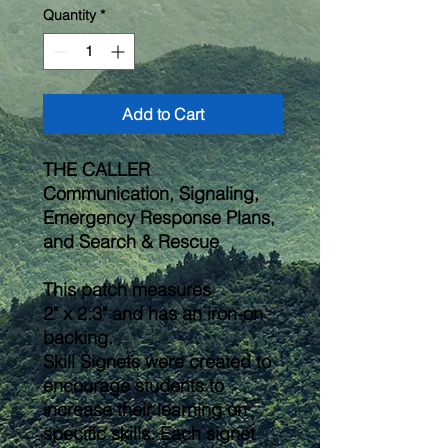
Quantity
*
Add to Cart
THE CALLER
Communication, Signaling,
Emergency Response Plans,
and Search & Rescue
This patch measures
2" x 2.3" and has an iron-on
backing.
Skill Signets were created to
encourage students to
increase their learning on
specific skills. Each signet