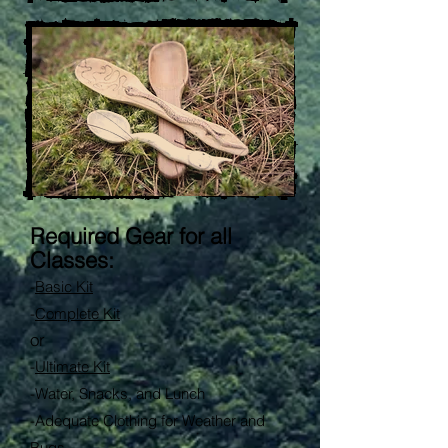
Required Gear for all
Classes:
-
Basic Kit
-
Complete Kit
or
-
Ultimate Kit
-
Water, Snacks, and Lunch
-Adequate Clothing for Weather and
Bugs