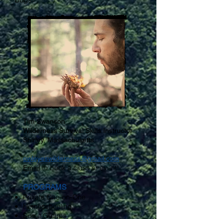
Tim Swanson
Wilderness Survival Skills Instructor
Shirley, Massachusetts
owleyeswilderness@gmail.com
to book a class or event!
Email
PROGRAMS
Private One-on-One
Homeschooling
Scout Groups