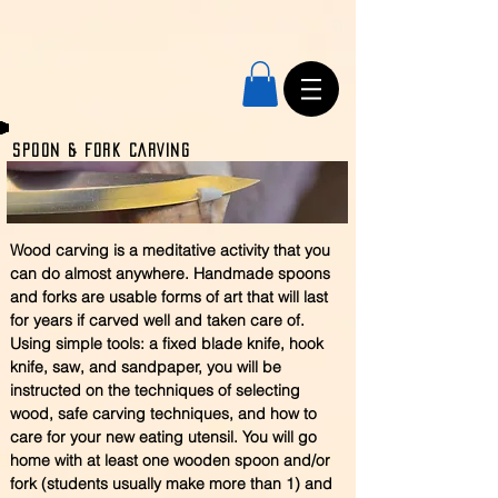
SPOON & Fork CARVING
Wood carving is a meditative activity that you
can do almost anywhere. Handmade spoons
and forks are usable forms of art that will last
for years if carved well and taken care of.
Using simple tools: a fixed blade knife, hook
knife, saw, and sandpaper, you will be
instructed on the techniques of selecting
wood, safe carving techniques, and how to
care for your new eating utensil. You will go
home with at least one wooden spoon and/or
fork (students usually make more than 1) and