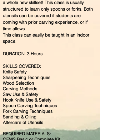
a whole new skillset! This class is usually
structured to learn only spoons or forks. Both
utensils can be covered if students are
coming with prior carving experience, or if
time allows.
This class can easily be taught in an indoor
space.
DURATION: 3 Hours
SKILLS COVERED:
​Knife Safety
Sharpening Techniques
Wood Selection
Carving Methods
Saw Use & Safety
Hook Knife Use & Safety
Spoon Carving Techniques
Fork Carving Techniques
Sanding & Oiling
Aftercare of Utensils
REQUIRED MATERIALS:
OEWS Basic or Complete Kit