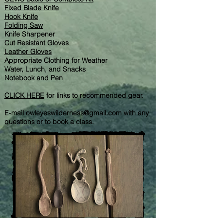
Fixed Blade Knife
Hook Knife
Folding Saw
Knife Sharpener
Cut Resistant Gloves
Leather Gloves
Appropriate Clothing for Weather
Water, Lunch, and Snacks
Notebook
and
Pen
CLICK HERE
for links to recommended gear.
E-mail
owleyeswilderness@gmail.com
with any
questions or to book a class.