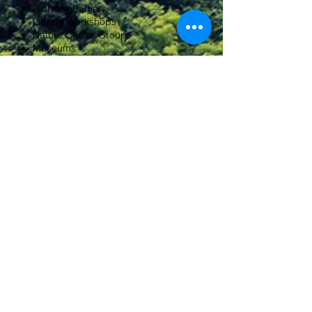
Birthday Parties
Library Workshops
Nature Center Groups
Museums
Corporate Team Building
Public Venues
Conservation Commissions
HOW IS PRICE DETERMINED?
Every
is priced
custom course
specifically to that course. Many
factors determine the price once I
know:
the duration of the program,
the number of participants, course
content and distance of travel.