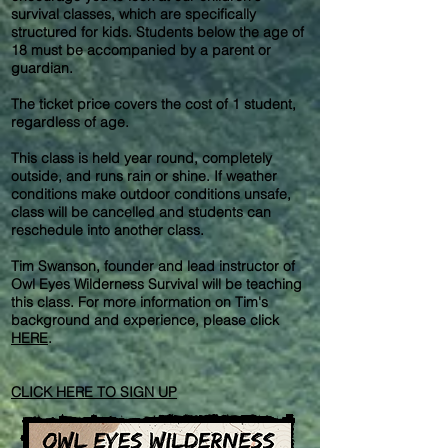
survival classes, which are specifically
structured for kids. Students below the age of
18 must be accompanied by a parent or
guardian.
The ticket price covers the cost of 1 student,
regardless of age.
This class is held year round, completely
outside, and runs rain or shine. If weather
conditions make outdoor conditions unsafe,
class will be cancelled and students can
reschedule into another class.
Tim Swanson, founder and lead instructor of
Owl Eyes Wilderness Survival will be teaching
this class. For more information on Tim's
background and experience, please click
HERE
.
CLICK HERE TO SIGN UP