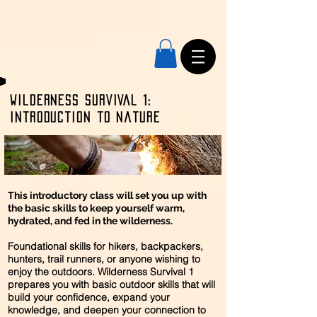
Wilderness SURVIVAL 1:
Introduction to nature
This introductory class will set you up with
the basic skills to keep yourself warm,
hydrated, and fed in the wilderness.
Foundational skills for hikers, backpackers,
hunters, trail runners, or anyone wishing to
enjoy the outdoors. Wilderness Survival 1
prepares you with basic outdoor skills that will
build your confidence, expand your
knowledge, and deepen your connection to