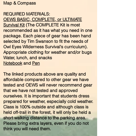
Map & Compass
REQUIRED MATERIALS:
OEWS BASIC, COMPLETE, or ULTIMATE
Survival Kit
(The COMPLETE Kit is most
recommended as it has what you need in one
package. Each piece of gear has been hand
selected by Tim Swanson to fit the needs of
Owl Eyes Wilderness Survival's curriculum).
Appropriate clothing for weather and/or bugs
Water, lunch, and snacks
Notebook
and
Pen
The linked products above are quality and
affordable compared to other gear we have
tested and OEWS will never recommend gear
that we have not tested and approved
ourselves. It is important that students dress
prepared for weather, especially cold weather.
Class is 100% outside and although class is
held off-trail in the forest, it will only be held a
short walking distance to the parking area.
Please bring extra layers, even if you do not
think you will need them.