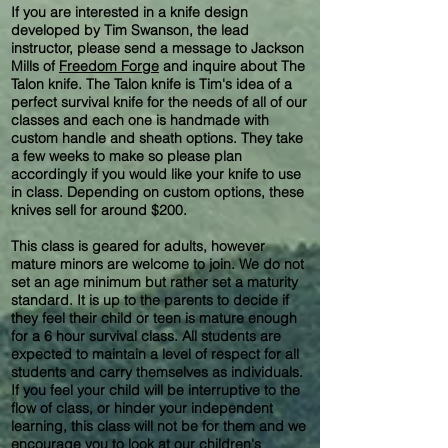
If you are interested in a knife design
developed by Tim Swanson, the lead
instructor, please send a message to Jackson
Mills of
Freedom Forge
and inquire about The
Talon knife. The Talon knife is Tim's idea of a
perfect survival knife for the needs of all of our
classes and each one is handmade with
custom handle and sheath options. They take
a few weeks to make so please plan
accordingly if you would like your knife to use
in class. Depending on custom options, these
knives sell for around $200.
This class is geared for adults, however
mature minors are welcome to join. We do not
set an age minimum but rather set a maturity
standard. It is up to the parents to decide if
they feel their child or teen is mature enough
for a 6 hour survival class. All students are
expected to maintain a level of respect for all
students and carry themselves as individuals.
If you feel your child will be interruptive to the
flow of class, or hinder your independent
learning, this class will not be for them and we
encourage you to look at our children's