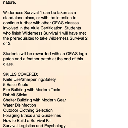
nature.
Wilderness Survival 1 can be taken as a
standalone class, or with the intention to
continue further with other OEWS classes
involved in the
Alula Certification
. Students
who finish Wilderness Survival 1 will have met
the prerequisites to take Wilderness Survival 2
or 3.
Students will be rewarded with an OEWS logo
patch and a feather patch at the end of this
class.
SKILLS COVERED:
Knife Use/Sharpening/Safety
5 Basic Knots
Fire Building with Modern Tools
Rabbit Sticks
Shelter Building with Modern Gear
Water Disinfection
Outdoor Clothing Selection
Foraging Ethics and Guidelines
How to Build a Survival Kit
Survival Logistics and Psychology