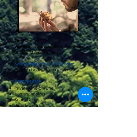
Tim Swanson
Wilderness Survival Skills Instructor
Shirley, Massachusetts
owleyeswilderness@gmail.com
to book a class or event!
Email
PROGRAMS
Private One-on-One
Homeschooling
Scout Groups
Birthday Parties
Library Workshops
Nature Center Groups
Museums
Corporate Team Building
Public Venues