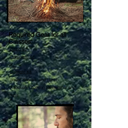
Required Gear for all
Classes:
-
Basic Kit
-
Complete Kit
or
-
Ultimate Kit
-
Water, Snacks, and Lunch
-Adequate Clothing for Weather and
Bugs