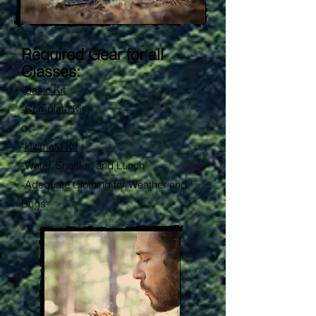
Required Gear for all
Classes:
-
Basic Kit
-
Complete Kit
or
-
Ultimate Kit
-
Water, Snacks, and Lunch
-Adequate Clothing for Weather and
Bugs