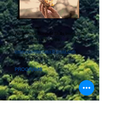
Tim Swanson
Wilderness Survival Skills Instructor
Shirley, Massachusetts
owleyeswilderness@gmail.com
to book a class or event!
Email
PROGRAMS
Private One-on-One
Homeschooling
Scout Groups
Birthday Parties
Library Workshops
Nature Center Groups
Museums
Corporate Team Building
Public Venues
Conservation Commissions