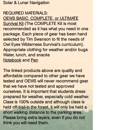
Solar & Lunar Navigation
REQUIRED MATERIALS:
OEWS BASIC, COMPLETE, or ULTIMATE
Survival Kit
(The COMPLETE Kit is most
recommended as it has what you need in one
package. Each piece of gear has been hand
selected by Tim Swanson to fit the needs of
Owl Eyes Wilderness Survival's curriculum).
Appropriate clothing for weather and/or bugs
Water, lunch, and snacks
Notebook
and
Pen
The linked products above are quality and
affordable compared to other gear we have
tested and OEWS will never recommend gear
that we have not tested and approved
ourselves. It is important that students dress
prepared for weather, especially cold weather.
Class is 100% outside and although class is
held off-trail in the forest, it will only be held a
short walking distance to the parking area.
Please bring extra layers, even if you do not
think you will need them.