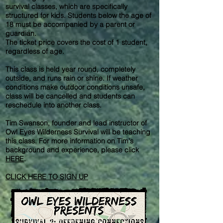
survival classes, which are specifically
structured for kids. Students below the age of
18 must be accompanied by a parent or
guardian.
The ticket price covers the cost of 1 student,
regardless of age.
This class is held year round, completely
outside, and runs rain or shine. If weather
conditions make outdoor conditions unsafe,
class will be cancelled and students can
reschedule into another class.
Tim Swanson, founder and lead instructor of
Owl Eyes Wilderness Survival will be teaching
this class. For more information on Tim's
background and experience, please click
HERE
.
CLICK HERE TO SIGN UP