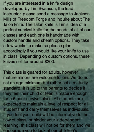
If you are interested in a knife design
developed by Tim Swanson, the lead
instructor, please send a message to Jackson
Mills of
Freedom Forge
and inquire about The
Talon knife. The Talon knife is Tim's idea of a
perfect survival knife for the needs of all of our
classes and each one is handmade with
custom handle and sheath options. They take
a few weeks to make so please plan
accordingly if you would like your knife to use
in class. Depending on custom options, these
knives sell for around $200.
This class is geared for adults, however
mature minors are welcome to join. We do not
set an age minimum but rather set a maturity
standard. It is up to the parents to decide if
they feel their child or teen is mature enough
for a 6 hour survival class. All students are
expected to maintain a level of respect for all
students and carry themselves as individuals.
If you feel your child will be interruptive to the
flow of class, or hinder your independent
learning, this class will not be for them and we
encourage you to look at our children's