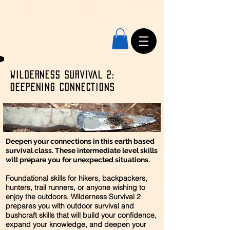
Wilderness SURVIVAL 2:
DEEPENING CONNECTIONS
Deepen your connections in this earth based
survival class. These intermediate level skills
will prepare you for unexpected situations.
Foundational skills for hikers, backpackers,
hunters, trail runners, or anyone wishing to
enjoy the outdoors. Wilderness Survival 2
prepares you with outdoor survival and
bushcraft skills that will build your confidence,
expand your knowledge, and deepen your