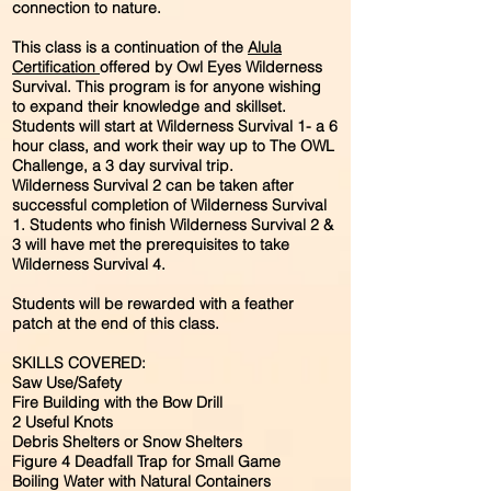
connection to nature.
This class is a continuation of the
Alula
Certification
offered by Owl Eyes Wilderness
Survival. This program is for anyone wishing
to expand their knowledge and skillset.
Students will start at Wilderness Survival 1- a 6
hour class, and work their way up to The OWL
Challenge, a 3 day survival trip.
Wilderness Survival 2 can be taken after
successful completion of Wilderness Survival
1. Students who finish Wilderness Survival 2 &
3 will have met the prerequisites to take
Wilderness Survival 4.
Students will be rewarded with a feather
patch at the end of this class.
SKILLS COVERED:
Saw Use/Safety
Fire Building with the Bow Drill
2 Useful Knots
Debris Shelters or Snow Shelters
Figure 4 Deadfall Trap for Small Game
Boiling Water with Natural Containers